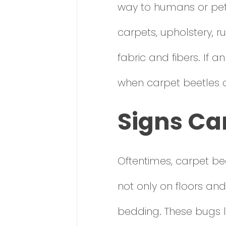
way to humans or pets
carpets, upholstery, r
fabric and fibers. If an
when carpet beetles
Signs Ca
Oftentimes, carpet b
not only on floors and
bedding. These bugs l