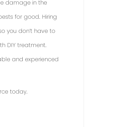
 the damage in the
ests for good. Hiring
so you don’t have to
th DIY treatment.
liable and experienced
rce today.