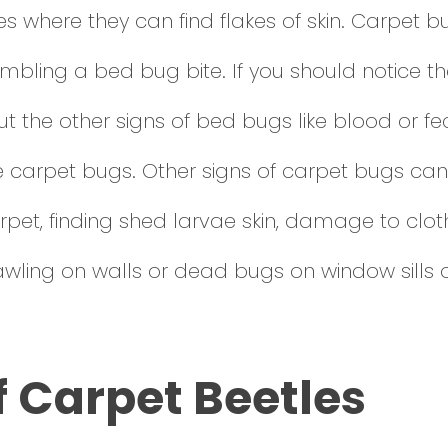
s where they can find flakes of skin. Carpet 
resembling a bed bug bite. If you should notice
hout the other signs of bed bugs like blood or f
carpet bugs. Other signs of carpet bugs can 
pet, finding shed larvae skin, damage to cloth
awling on walls or dead bugs on window sills 
f Carpet Beetles