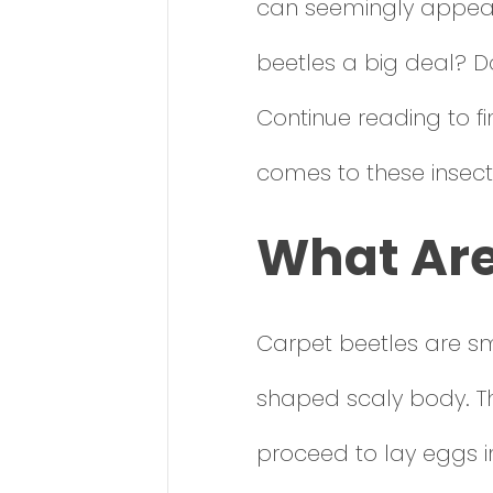
can seemingly appear 
beetles a big deal? D
Continue reading to f
comes to these insect
What Are
Carpet beetles are sma
shaped scaly body. T
proceed to lay eggs in