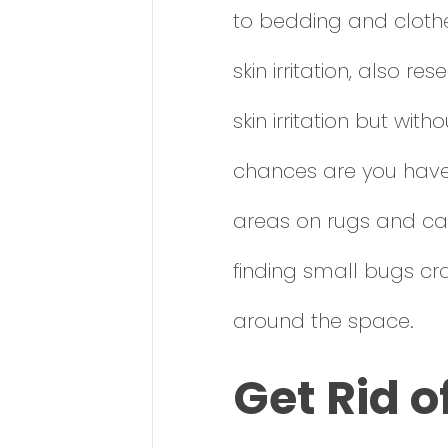
to bedding and clothe
skin irritation, also 
skin irritation but wit
chances are you have 
areas on rugs and car
finding small bugs cr
around the space.
Get Rid o