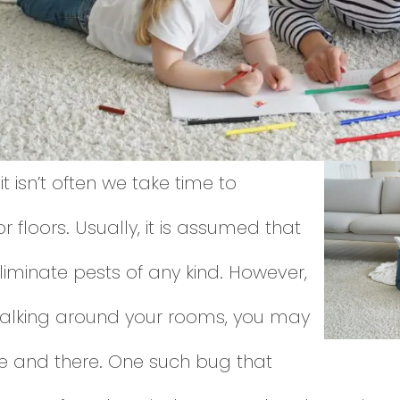
 it isn’t often we take time to
 floors. Usually, it is assumed that
eliminate pests of any kind. However,
 walking around your rooms, you may
e and there. One such bug that