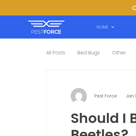
C
HOME
All Posts
Bed Bugs
Other
Pest Force
Jan 
Should I
Beetles?