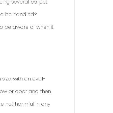
eing several carpet
 to be handled?
o be aware of when it
size, with an oval-
dow or door and then
re not harmful in any