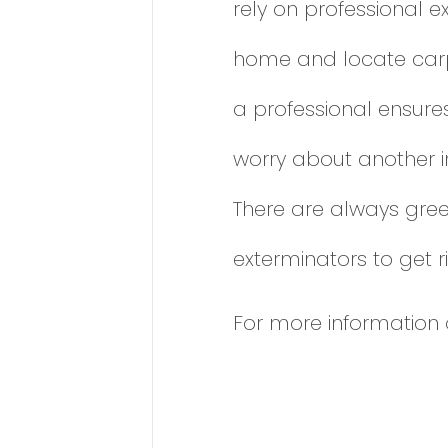
rely on professional e
home and locate carpe
a professional ensure
worry about another in
There are always gree
exterminators to get ri
For more information 