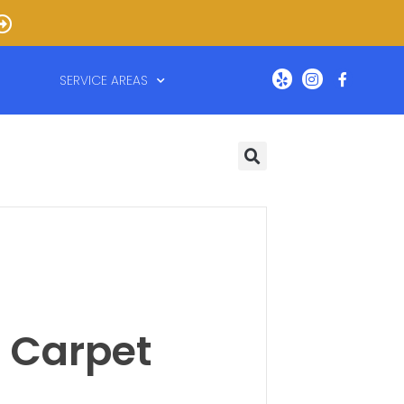
SERVICE AREAS
 Carpet