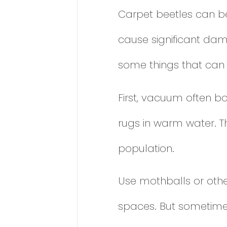
Carpet beetles can be 
cause significant dama
some things that can 
First, vacuum often b
rugs in warm water. T
population.
Use mothballs or othe
spaces. But sometimes, 