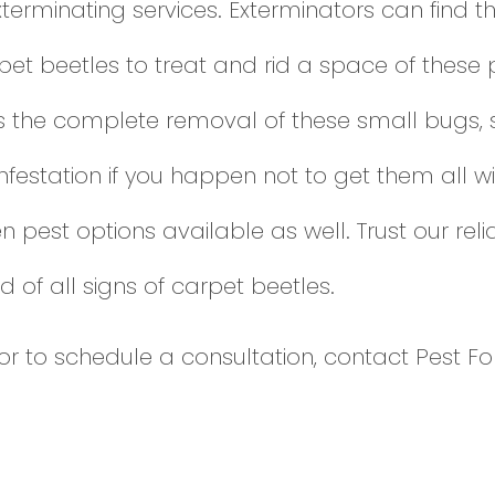
xterminating services. Exterminators can find
t beetles to treat and rid a space of these p
s the complete removal of these small bugs, 
festation if you happen not to get them all wi
n pest options available as well. Trust our re
d of all signs of carpet beetles.
or to schedule a consultation, contact Pest Fo