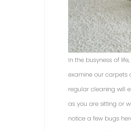
In the busyness of life,
examine our carpets or
regular cleaning will 
as you are sitting or
notice a few bugs her