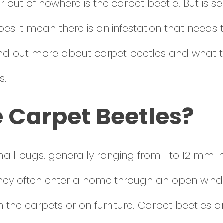
out of nowhere is the carpet beetle. But is se
oes it mean there is an infestation that needs
ind out more about carpet beetles and what t
s.
 Carpet Beetles?
ll bugs, generally ranging from 1 to 12 mm in 
hey often enter a home through an open win
 the carpets or on furniture. Carpet beetles a