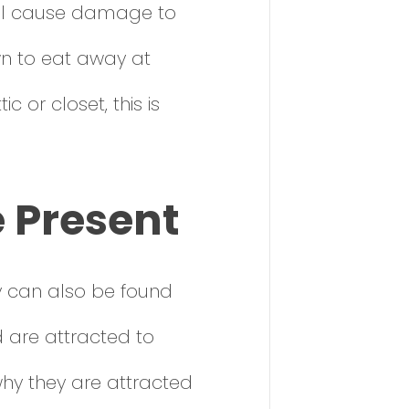
will cause damage to
wn to eat away at
c or closet, this is
e Present
y can also be found
d are attracted to
why they are attracted