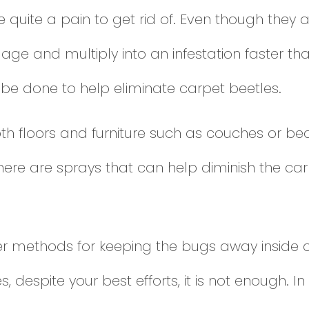
quite a pain to get rid of. Even though they a
ge and multiply into an infestation faster tha
be done to help eliminate carpet beetles.
oth floors and furniture such as couches or b
here are sprays that can help diminish the ca
r methods for keeping the bugs away inside cl
despite your best efforts, it is not enough. In th