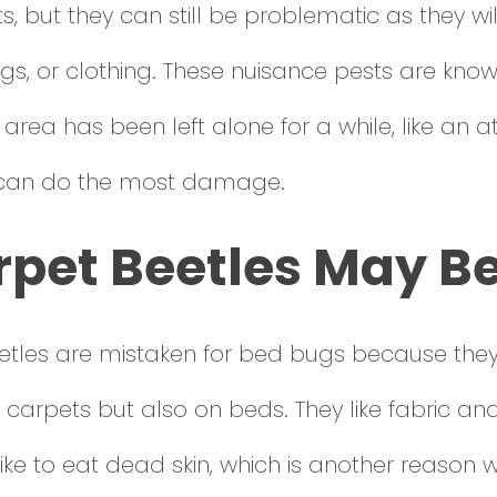
, but they can still be problematic as they 
ugs, or clothing. These nuisance pests are kno
 area has been left alone for a while, like an atti
 can do the most damage.
rpet Beetles May B
eetles are mistaken for bed bugs because the
 carpets but also on beds. They like fabric an
ike to eat dead skin, which is another reason 