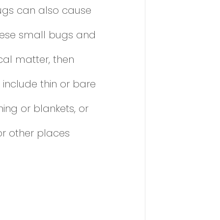
bugs can also cause
 these small bugs and
ecal matter, then
include thin or bare
ing or blankets, or
or other places