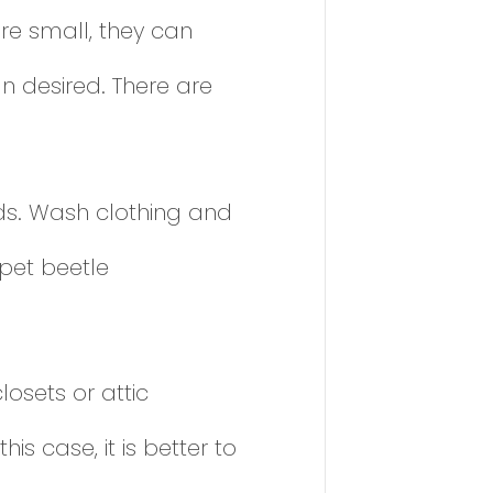
re small, they can
n desired. There are
eds. Wash clothing and
rpet beetle
osets or attic
is case, it is better to