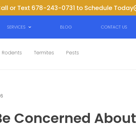
all or Text 678-243-0731 to Schedule Today
SERVICES
BLOG
CONTACT US
Rodents
Termites
Pests
16
 Be Concerned About