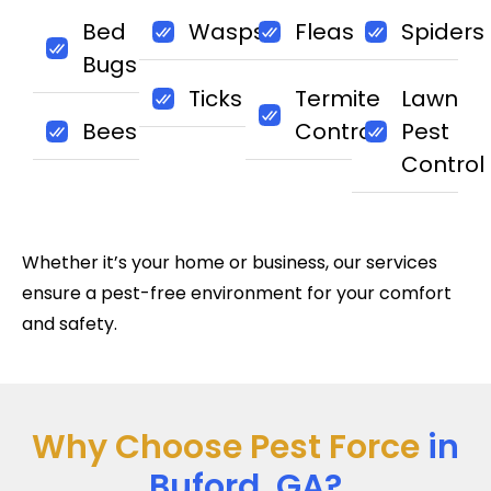
Bed
Wasps
Fleas
Spiders
Bugs
Ticks
Termite
Lawn
Bees
Control
Pest
Control
Whether it’s your home or business, our services
ensure a pest-free environment for your comfort
and safety.
Why Choose Pest Force
in
Buford, GA?