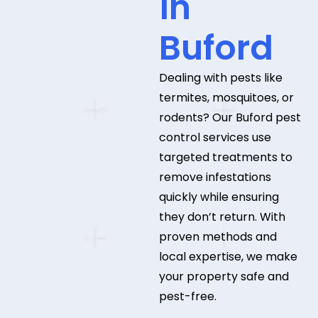
in
Buford
Dealing with pests like
termites, mosquitoes, or
rodents? Our Buford pest
control services use
targeted treatments to
remove infestations
quickly while ensuring
they don’t return. With
proven methods and
local expertise, we make
your property safe and
pest-free.