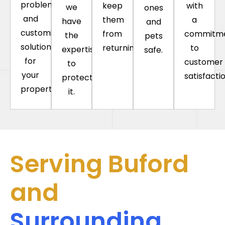
problems
keep
with
we
ones
and
them
a
have
and
customize
from
commitm
the
pets
solutions
returning.
to
expertise
safe.
for
customer
to
your
satisfactio
protect
property.
it.
Serving Buford
and
Surrounding