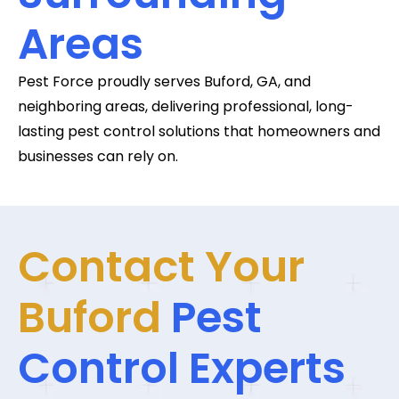
Areas
Pest Force proudly serves Buford, GA, and
neighboring areas, delivering professional, long-
lasting pest control solutions that homeowners and
businesses can rely on.
Contact Your
Buford
Pest
Control Experts