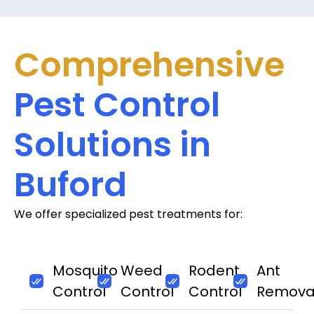
Comprehensive
Pest Control
Solutions in
Buford
We offer specialized pest treatments for:
Mosquito
Weed
Rodent
Ant
Control
Control
Control
Remova