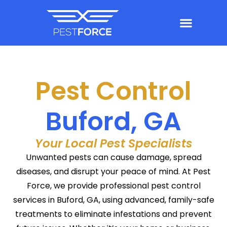
Pest Control
Buford, GA
Your Local Pest Specialists
Unwanted pests can cause damage, spread
diseases, and disrupt your peace of mind. At Pest
Force, we provide professional pest control
services in Buford, GA, using advanced, family-safe
treatments to eliminate infestations and prevent