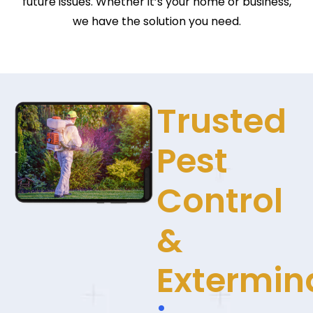
future issues. Whether it’s your home or business,
we have the solution you need.
Trusted
Pest
Control
&
Extermin