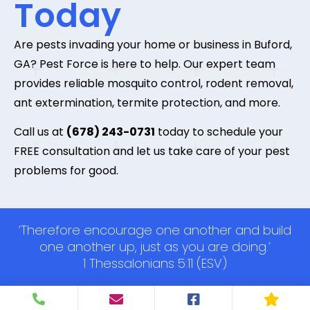
Today
Are pests invading your home or business in Buford,
GA? Pest Force is here to help. Our expert team
provides reliable mosquito control, rodent removal,
ant extermination, termite protection, and more.
Call us at
(678) 243-0731
today to schedule your
FREE consultation and let us take care of your pest
problems for good.
‘Therefore encourage one another and build
one another up, just as you are doing.’
1 Thessalonians 5:11 (ESV)