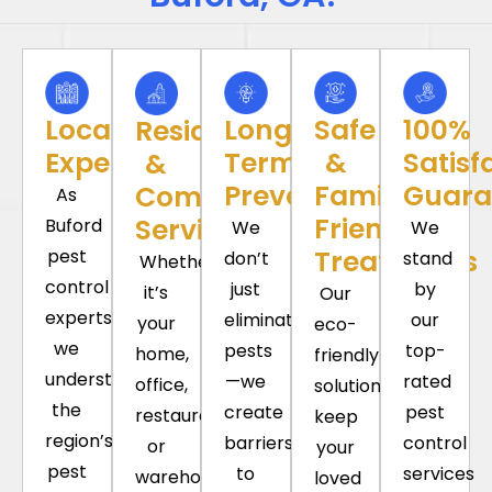
Local
Long-
Safe
100%
Residential
Experience
Term
&
Satisf
&
Prevention
Family-
Guara
Commercial
As
Friendly
Services
Buford
We
We
Treatments
pest
don’t
stand
Whether
control
just
by
it’s
Our
experts,
eliminate
our
your
eco-
we
pests
top-
home,
friendly
understand
—we
rated
office,
solutions
the
create
pest
restaurant,
keep
region’s
barriers
control
or
your
pest
to
services
warehouse,
loved