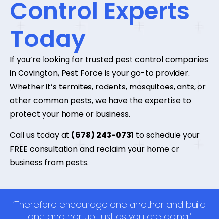
Control Experts
Today
If you’re looking for trusted pest control companies
in Covington, Pest Force is your go-to provider.
Whether it’s termites, rodents, mosquitoes, ants, or
other common pests, we have the expertise to
protect your home or business.
Call us today at
(678) 243-0731
to schedule your
FREE consultation and reclaim your home or
business from pests.
‘Therefore encourage one another and build
one another up, just as you are doing.’