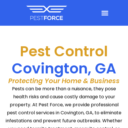
Pest Control
Covington, GA
Protecting Your Home & Business
Pests can be more than a nuisance, they pose
health risks and cause costly damage to your
property. At Pest Force, we provide professional
pest control services in Covington, GA, to eliminate
infestations and prevent future outbreaks. Whether