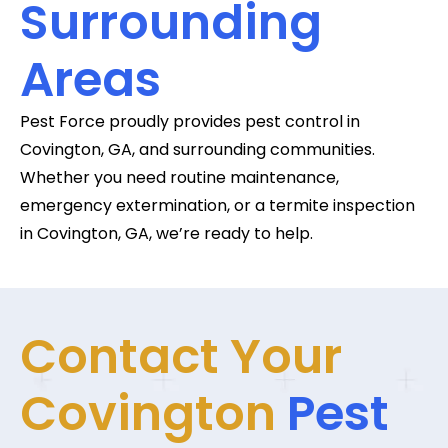
Surrounding
Areas
Pest Force proudly provides pest control in
Covington, GA, and surrounding communities.
Whether you need routine maintenance,
emergency extermination, or a termite inspection
in Covington, GA, we’re ready to help.
Contact Your
Covington
Pest