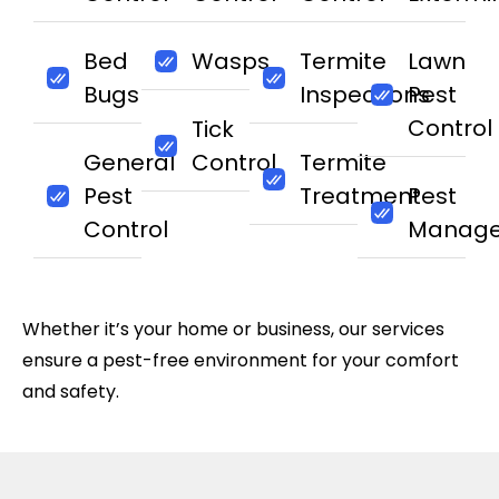
Bed
Wasps
Termite
Lawn
Bugs
Inspections
Pest
Control
Tick
General
Control
Termite
Pest
Treatment
Pest
Control
Manag
Whether it’s your home or business, our services
ensure a pest-free environment for your comfort
and safety.