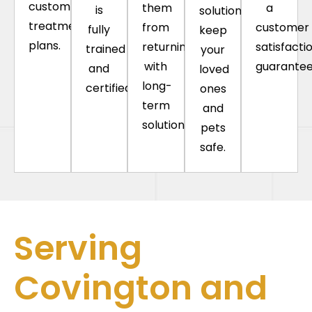
custom
them
a
is
solutions
treatment
from
customer
fully
keep
plans.
returning
satisfacti
trained
your
with
guarantee
and
loved
long-
certified.
ones
term
and
solutions.
pets
safe.
Serving
Covington and