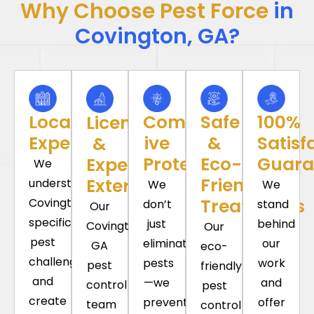
Why Choose Pest Force
in
Covington, GA?
Local
Comprehens-
Safe
100%
Licensed
Expertise
ive
&
Satisf
&
Protection
Eco-
Guara
Experienced
We
Friendly
Exterminators
understand
We
We
Treatments
Covington’s
don’t
stand
Our
specific
just
behind
Covington
Our
pest
eliminate
our
GA
eco-
challenges
pests
work
pest
friendly
and
—we
and
control
pest
create
prevent
offer
team
control