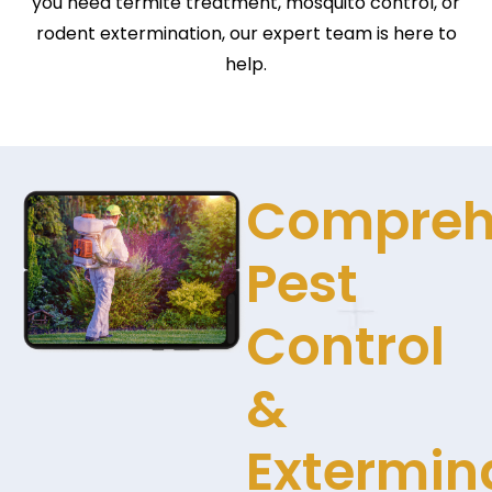
you need termite treatment, mosquito control, or
rodent extermination, our expert team is here to
help.
Compreh
Pest
Control
&
Extermin