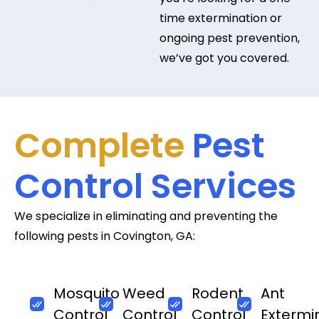
time extermination or
ongoing pest prevention,
we’ve got you covered.
Complete
Pest
Control Services
We specialize in eliminating and preventing the
following pests in Covington, GA:
Mosquito
Weed
Rodent
Ant
Control
Control
Control
Extermi