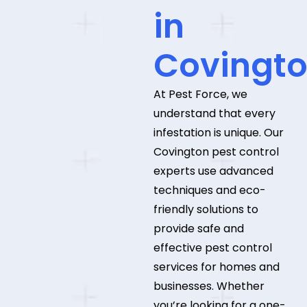
in
Covingt
At Pest Force, we
understand that every
infestation is unique. Our
Covington pest control
experts use advanced
techniques and eco-
friendly solutions to
provide safe and
effective pest control
services for homes and
businesses. Whether
you’re looking for a one-