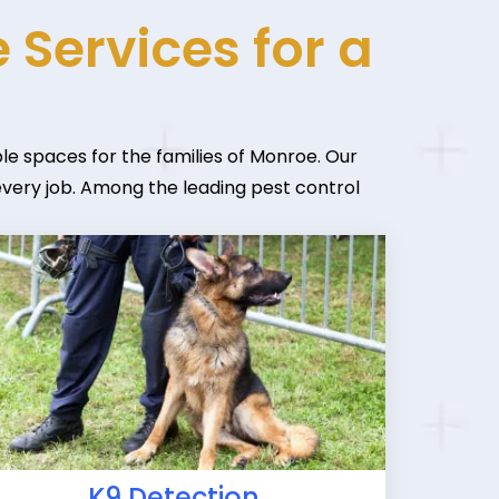
 Services for a
le spaces for the families of Monroe. Our
 every job. Among the leading pest control
K9 Detection