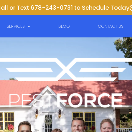
all or Text 678-243-0731 to Schedule Today
SERVICES
BLOG
CONTACT US