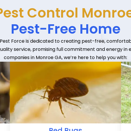
Pest Control Monroe
Pest-Free Home
 Pest Force is dedicated to creating pest-free, comfortab
quality service, promising full commitment and energy in
companies in Monroe GA, we’re here to help you with:
Bed Bugs