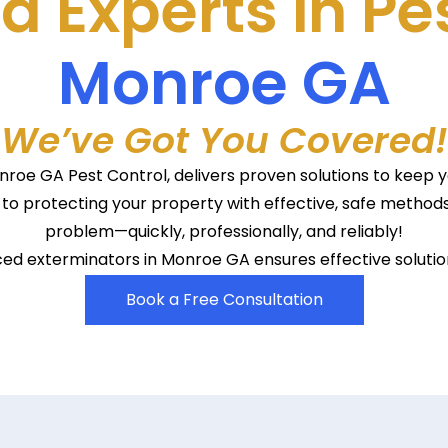
d Experts in Pe
Monroe GA
We’ve Got You Covered!
Monroe GA Pest Control, delivers proven solutions to keep
to protecting your property with effective, safe methods
problem—quickly, professionally, and reliably!
d exterminators in Monroe GA ensures effective solution
Book a Free Consultation