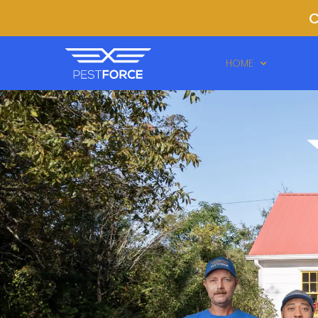
C
HOME