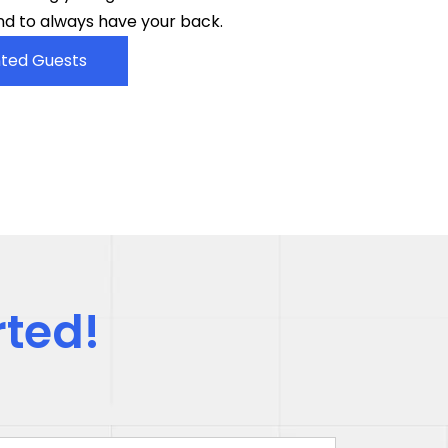
d to always have your back.
ted Guests
rted!