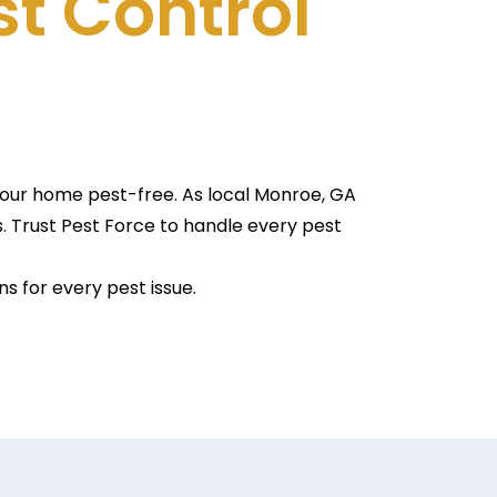
st Control
 your home pest-free. As local Monroe, GA
. Trust Pest Force to handle every pest
s for every pest issue.