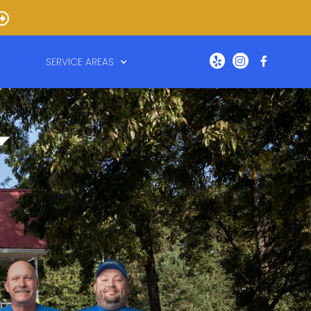
SERVICE AREAS