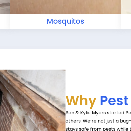
Mosquitos
Why
Pest
Ben & Kylie Myers started Pe
others. We’re not just a bu
stays safe from pests while 