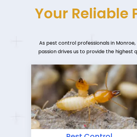
Your Reliable 
As pest control professionals in Monroe,
passion drives us to provide the highest 
Pest Control