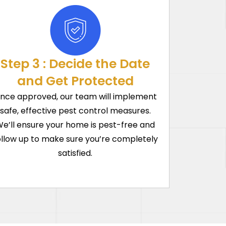
Step 3 : Decide the Date
and Get Protected
nce approved, our team will implement
safe, effective pest control measures.
e’ll ensure your home is pest-free and
ollow up to make sure you’re completely
satisfied.