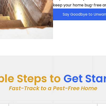
keep your home bug-free an
Say Goodbye to Unwan
le Steps to
Get Sta
Fast-Track to a Pest-Free Home