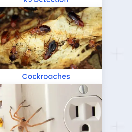
Cockroaches