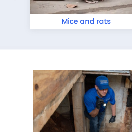
Mice and rats