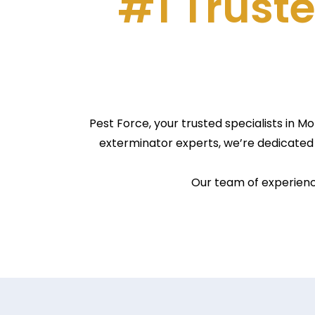
#1 Truste
Pest Force, your trusted specialists in 
exterminator experts, we’re dedicated 
Our team of experience