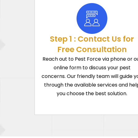
Step 1 : Contact Us for
Free Consultation
Reach out to Pest Force via phone or o
online form to discuss your pest
concerns. Our friendly team will guide y
through the available services and hel
you choose the best solution.