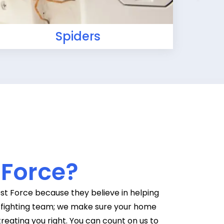
Spiders
 Force?
st Force because they believe in helping
g-fighting team; we make sure your home
treating you right. You can count on us to