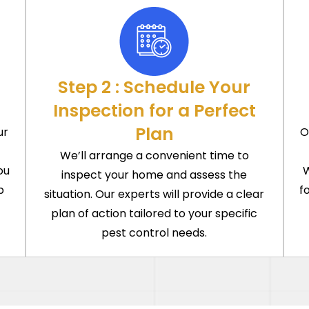
Step 2 : Schedule Your
Inspection for a Perfect
Plan
ur
O
We’ll arrange a convenient time to
ou
W
inspect your home and assess the
p
f
situation. Our experts will provide a clear
plan of action tailored to your specific
pest control needs.