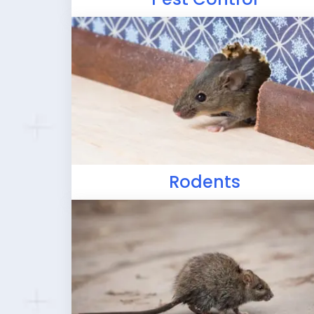
Rodents