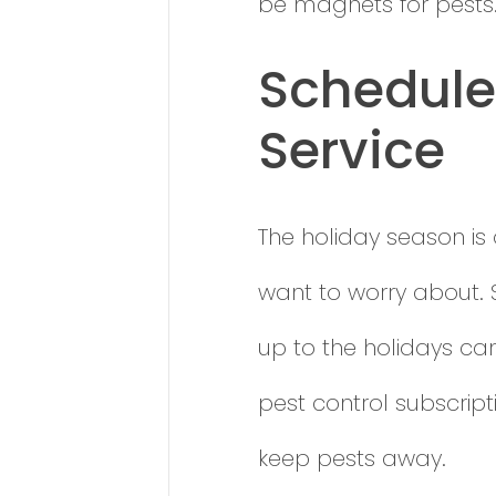
be magnets for pests
Schedule 
Service
The holiday season is 
want to worry about. 
up to the holidays ca
pest control subscript
keep pests away.