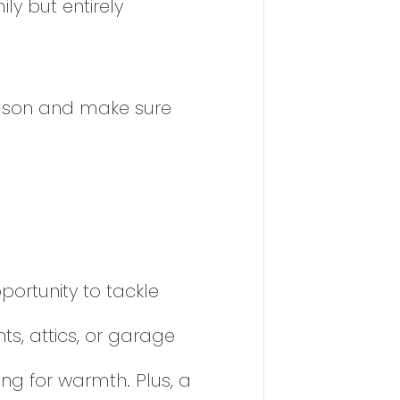
y but entirely
eason and make sure
portunity to tackle
s, attics, or garage
ng for warmth. Plus, a