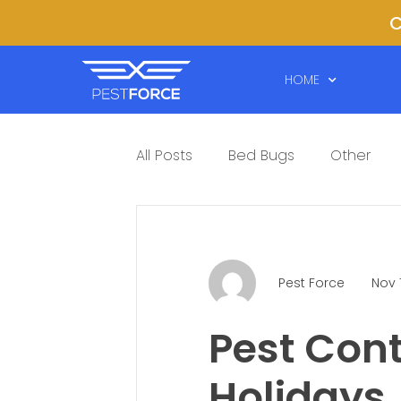
C
HOME
All Posts
Bed Bugs
Other
Pest Force
Nov 
Pest Cont
Holidays