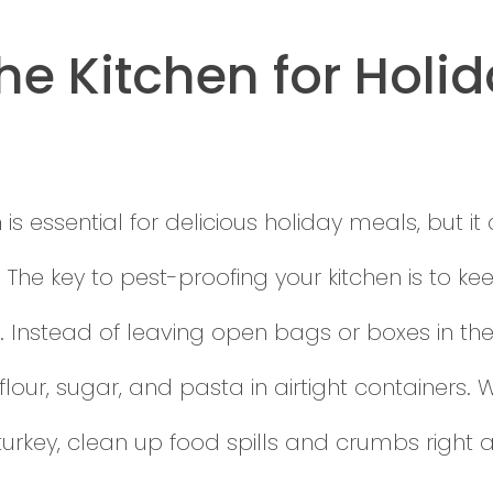
he Kitchen for Holi
is essential for delicious holiday meals, but it
 The key to pest-proofing your kitchen is to k
. Instead of leaving open bags or boxes in the
 flour, sugar, and pasta in airtight containers.
 turkey, clean up food spills and crumbs right