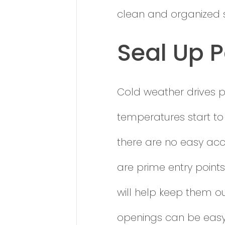
clean and organized s
Seal Up P
Cold weather drives p
temperatures start to
there are no easy ac
are prime entry points
will help keep them o
openings can be easy 