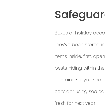
Safeguar
Boxes of holiday decor
they’ve been stored i
items inside, first, o
pests hiding within t
containers if you see 
consider using sealed
fresh for next year.