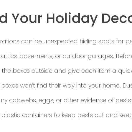
d Your Holiday Dec
ations can be unexpected hiding spots for pest
n attics, basements, or outdoor garages. Befor
pen the boxes outside and give each item a quic
he boxes won’t find their way into your home. 
any cobwebs, eggs, or other evidence of pests. 
 plastic containers to keep pests out and kee