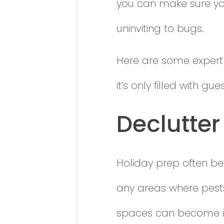
you can make sure you
uninviting to bugs.
Here are some expert
it’s only filled with g
Declutter 
Holiday prep often beg
any areas where pests
spaces can become ide