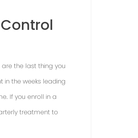
 Control
 are the last thing you
t in the weeks leading
 If you enroll in a
arterly treatment to