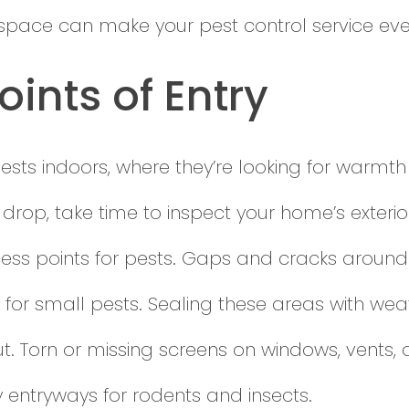
pace can make your pest control service eve
oints of Entry
ests indoors, where they’re looking for warmth
 drop, take time to inspect your home’s exter
cess points for pests. Gaps and cracks arou
 for small pests. Sealing these areas with weat
ut. Torn or missing screens on windows, vents
entryways for rodents and insects.