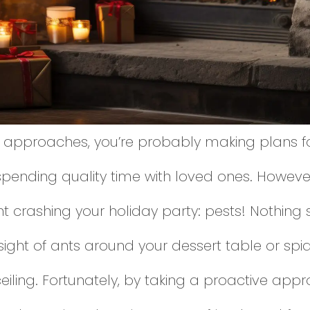
 approaches, you’re probably making plans for
spending quality time with loved ones. However
t crashing your holiday party: pests! Nothing s
 sight of ants around your dessert table or sp
iling. Fortunately, by taking a proactive appr