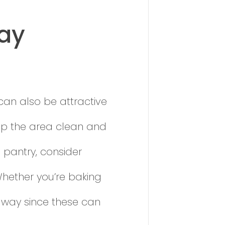
day
 can also be attractive
eep the area clean and
 pantry, consider
 Whether you’re baking
 away since these can