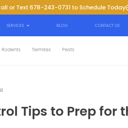
all or Text 678-243-0731 to Schedule Today
SERVICES
BLOG
CONTACT US
Rodents
Termites
Pests
13
rol Tips to Prep for 