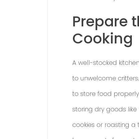
Prepare t
Cooking
A well-stocked kitchen 
to unwelcome critters.
to store food properly
storing dry goods like
cookies or roasting a