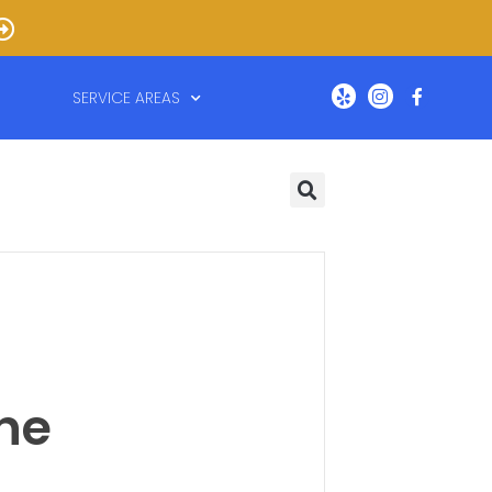
SERVICE AREAS
the