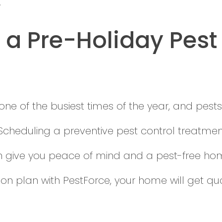
.
a Pre-Holiday Pest
one of the busiest times of the year, and pests
Scheduling a preventive pest control treatmen
n give you peace of mind and a pest-free home.
ion plan with PestForce, your home will get qu