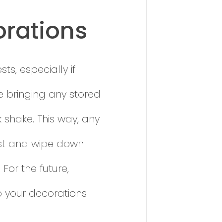
orations
s, especially if
e bringing any stored
k shake. This way, any
Dust and wipe down
For the future,
p your decorations