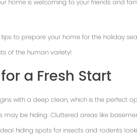
r home is welcoming to your friends and famil
 tips to prepare your home for the holiday s
uests of the human variety!
for a Fresh Start
ins with a deep clean, which is the perfect op
 may be hiding. Cluttered areas like basement
al hiding spots for insects and rodents looki