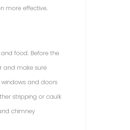
n more effective.
 and food. Before the
ior and make sure
nd windows and doors
her stripping or caulk
, and chimney