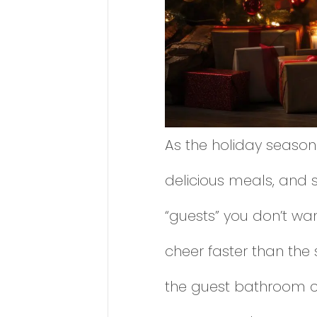
As the holiday season
delicious meals, and 
“guests” you don’t wan
cheer faster than the
the guest bathroom ce