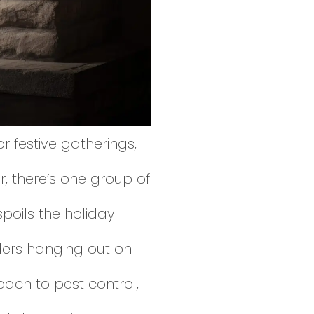
 festive gatherings,
, there’s one group of
poils the holiday
iders hanging out on
oach to pest control,