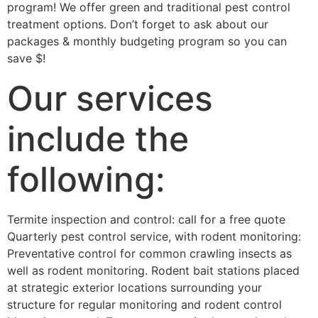
program! We offer green and traditional pest control
treatment options. Don’t forget to ask about our
packages & monthly budgeting program so you can
save $!
Our services
include the
following:
Termite inspection and control: call for a free quote
Quarterly pest control service, with rodent monitoring:
Preventative control for common crawling insects as
well as rodent monitoring. Rodent bait stations placed
at strategic exterior locations surrounding your
structure for regular monitoring and rodent control