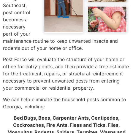
Southeast,
pest control
becomes a
necessary
part of your
maintenance routine to keep unwanted insects and
rodents out of your home or office.
Pest Force will evaluate the structure of your home or
office for entry points, and then provide a free estimate
for the treatment, repairs, or structural reinforcement
necessary to prevent unwanted pests from entering
your commercial or residential property.
We can help eliminate the household pests common to
Georgia, including:
Bed Bugs, Bees, Carpenter Ants, Centipedes,
Cockroaches, Fire Ants, Fleas and Ticks, Flies,
Mosquitos, Rodents, Spiders, Termites, Wasps and