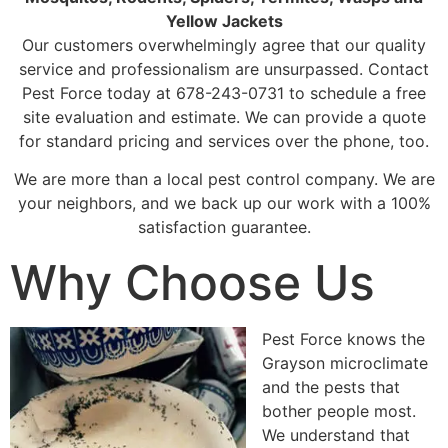
Yellow Jackets
Our customers overwhelmingly agree that our quality
service and professionalism are unsurpassed. Contact
Pest Force today at 678-243-0731 to schedule a free
site evaluation and estimate. We can provide a quote
for standard pricing and services over the phone, too.
We are more than a local pest control company. We are
your neighbors, and we back up our work with a 100%
satisfaction guarantee.
Why Choose Us
Pest Force knows the
Grayson microclimate
and the pests that
bother people most.
We understand that