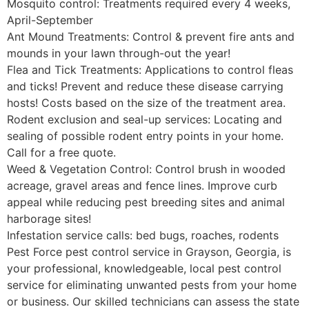
Mosquito control: Treatments required every 4 weeks,
April-September
Ant Mound Treatments: Control & prevent fire ants and
mounds in your lawn through-out the year!
Flea and Tick Treatments: Applications to control fleas
and ticks! Prevent and reduce these disease carrying
hosts! Costs based on the size of the treatment area.
Rodent exclusion and seal-up services: Locating and
sealing of possible rodent entry points in your home.
Call for a free quote.
Weed & Vegetation Control: Control brush in wooded
acreage, gravel areas and fence lines. Improve curb
appeal while reducing pest breeding sites and animal
harborage sites!
Infestation service calls: bed bugs, roaches, rodents
Pest Force pest control service in Grayson, Georgia, is
your professional, knowledgeable, local pest control
service for eliminating unwanted pests from your home
or business. Our skilled technicians can assess the state