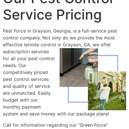
Service Pricing
Pest Force in Grayson, Georgia, is a full-service pest
control company. Not only do we provide the most
effective termite control in
Grayson, GA, we offer
subscription services
for all your pest control
needs. Our
competitively priced
pest control services
and quality of service
are unmatched. Easily
budget with our
monthly payment
system and save money with our package plans!
Call for information regarding our “Green Force”