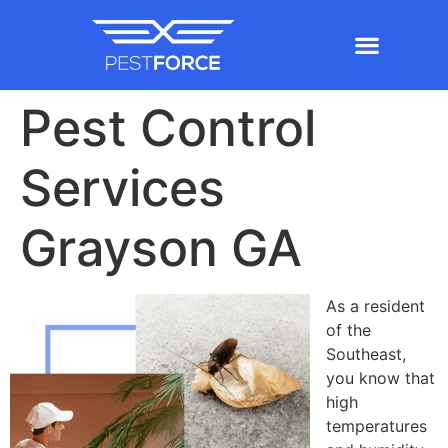
Pest Control
Services
Grayson GA
As a resident
of the
Southeast,
you know that
high
temperatures