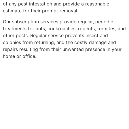
of any pest infestation and provide a reasonable
estimate for their prompt removal.
Our subscription services provide regular, periodic
treatments for ants, cockroaches, rodents, termites, and
other pests. Regular service prevents insect and
colonies from returning, and the costly damage and
repairs resulting from their unwanted presence in your
home or office.