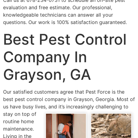
Call us at 678-234-0731 to schedule an on-site pest
evaluation and free estimate. Our professional,
knowledgeable technicians can answer all your
questions. Our work is 100% satisfaction guaranteed.
Best Pest Control
Company In
Grayson, GA
Our satisfied customers agree that Pest Force is the
best pest control company in Grayson, Georgia. Most of
us have busy lives, and it’s
increasingly challenging to
stay on top of
routine home
maintenance.
Living in the