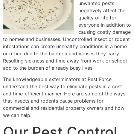
unwanted pests
negatively affect the
quality of life for
everyone in addition to
causing costly damage
to homes and businesses. Uncontrolled insect or rodent
infestations can create unhealthy conditions in a home
or office due to the bacteria and viruses they carry.
Resulting sickness and time away from work or school
add to the burden of already busy lives.
The knowledgeable exterminators at Pest Force
understand the best way to eliminate pests in a cost
and time-efficient manner. Here are some of the ways
that insects and rodents cause problems for
commercial and residential property owners and how
we can help.
Our Pest Control