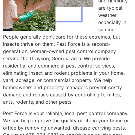
and humidity
are typical
weather,
especially in
summer.
People generally don’t care for these extremes, but
insects thrive on them. Pest Force is a second-
generation, woman-owned pest control company
serving the Grayson, Georgia area. We provide
residential and commercial pest control services,
eliminating insect and rodent problems in your home,
yard, acreage, or commercial property. We help
homeowners and property managers prevent costly
damage and repairs caused by controlling termites,
ants, rodents, and other pests.
Pest Force is your reliable, local pest control company.
We can help improve the quality of life in your home or
office by removing unwanted, disease-carrying pests.