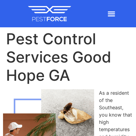
Pest Control
Services Good
Hope GA
As a resident
of the
Southeast,
you know that
high
temperatures