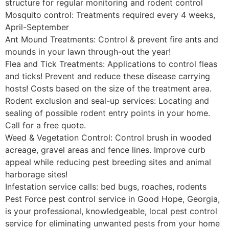
structure for regular monitoring and rodent control
Mosquito control: Treatments required every 4 weeks,
April-September
Ant Mound Treatments: Control & prevent fire ants and
mounds in your lawn through-out the year!
Flea and Tick Treatments: Applications to control fleas
and ticks! Prevent and reduce these disease carrying
hosts! Costs based on the size of the treatment area.
Rodent exclusion and seal-up services: Locating and
sealing of possible rodent entry points in your home.
Call for a free quote.
Weed & Vegetation Control: Control brush in wooded
acreage, gravel areas and fence lines. Improve curb
appeal while reducing pest breeding sites and animal
harborage sites!
Infestation service calls: bed bugs, roaches, rodents
Pest Force pest control service in Good Hope, Georgia,
is your professional, knowledgeable, local pest control
service for eliminating unwanted pests from your home