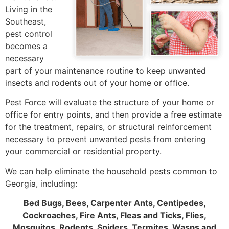
Living in the
Southeast,
pest control
becomes a
necessary
part of your maintenance routine to keep unwanted
insects and rodents out of your home or office.
Pest Force will evaluate the structure of your home or
office for entry points, and then provide a free estimate
for the treatment, repairs, or structural reinforcement
necessary to prevent unwanted pests from entering
your commercial or residential property.
We can help eliminate the household pests common to
Georgia, including:
Bed Bugs, Bees, Carpenter Ants, Centipedes,
Cockroaches, Fire Ants, Fleas and Ticks, Flies,
Mosquitos, Rodents, Spiders, Termites, Wasps and