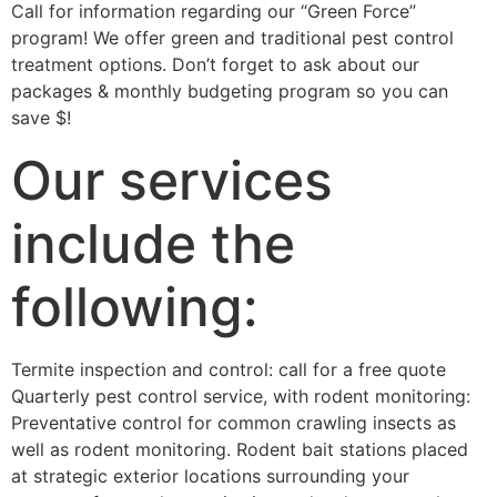
Call for information regarding our “Green Force”
program! We offer green and traditional pest control
treatment options. Don’t forget to ask about our
packages & monthly budgeting program so you can
save $!
Our services
include the
following:
Termite inspection and control: call for a free quote
Quarterly pest control service, with rodent monitoring:
Preventative control for common crawling insects as
well as rodent monitoring. Rodent bait stations placed
at strategic exterior locations surrounding your