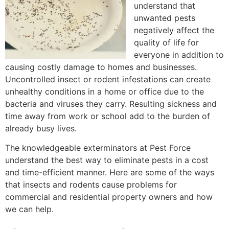
understand that
unwanted pests
negatively affect the
quality of life for
everyone in addition to
causing costly damage to homes and businesses.
Uncontrolled insect or rodent infestations can create
unhealthy conditions in a home or office due to the
bacteria and viruses they carry. Resulting sickness and
time away from work or school add to the burden of
already busy lives.
The knowledgeable exterminators at Pest Force
understand the best way to eliminate pests in a cost
and time-efficient manner. Here are some of the ways
that insects and rodents cause problems for
commercial and residential property owners and how
we can help.