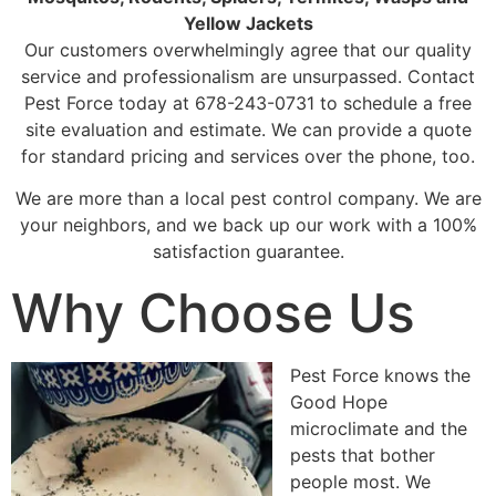
Yellow Jackets
Our customers overwhelmingly agree that our quality
service and professionalism are unsurpassed. Contact
Pest Force today at 678-243-0731 to schedule a free
site evaluation and estimate. We can provide a quote
for standard pricing and services over the phone, too.
We are more than a local pest control company. We are
your neighbors, and we back up our work with a 100%
satisfaction guarantee.
Why Choose Us
Pest Force knows the
Good Hope
microclimate and the
pests that bother
people most. We