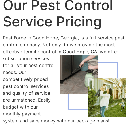
Our Pest Control
Service Pricing
Pest Force in Good Hope, Georgia, is a full-service pest
control company. Not only do we provide the most
effective termite control in
Good Hope, GA, we offer
subscription services
for all your pest control
needs. Our
competitively priced
pest control services
and quality of service
are unmatched. Easily
budget with our
monthly payment
system and save money with our package plans!