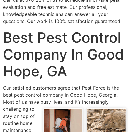
Call us at 678-234-0731 to schedule an on-site pest
evaluation and free estimate. Our professional,
knowledgeable technicians can answer all your
questions. Our work is 100% satisfaction guaranteed.
Best Pest Control
Company In Good
Hope, GA
Our satisfied customers agree that Pest Force is the
best pest control company in Good Hope, Georgia.
Most of us have busy lives, and it’s
increasingly
challenging to
stay on top of
routine home
maintenance.