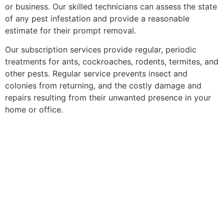
or business. Our skilled technicians can assess the state
of any pest infestation and provide a reasonable
estimate for their prompt removal.
Our subscription services provide regular, periodic
treatments for ants, cockroaches, rodents, termites, and
other pests. Regular service prevents insect and
colonies from returning, and the costly damage and
repairs resulting from their unwanted presence in your
home or office.