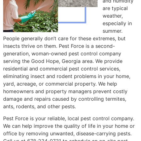
and humidity
are typical
weather,
especially in
summer.
People generally don’t care for these extremes, but
insects thrive on them. Pest Force is a second-
generation, woman-owned pest control company
serving the Good Hope, Georgia area. We provide
residential and commercial pest control services,
eliminating insect and rodent problems in your home,
yard, acreage, or commercial property. We help
homeowners and property managers prevent costly
damage and repairs caused by controlling termites,
ants, rodents, and other pests.
Pest Force is your reliable, local pest control company.
We can help improve the quality of life in your home or
office by removing unwanted, disease-carrying pests.